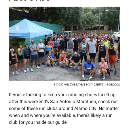
Photo via Dreamers Run Club’s Facebook
If you’re looking to keep your running shoes laced up
after this weekend’s San Antonio Marathon, check out
some of these run clubs around Alamo City! No matter
when and where you’re available, there’s likely a run
club for you inside our guide!