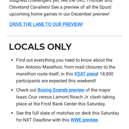
toughest challengers yet, like the OKC Thunder and
Cleveland Cavaliers! See a preview of all the Spurs’
upcoming home games in our December preview!
DRIVE THE LANE TO OUR PREVIEW!
LOCALS ONLY
Find out everything you need to know about the
San Antonio Marathon, from road closures to the
marathon route itself, in this
KSAT piece
! 18,000
participants are expected this weekend!
Check out
Boxing Scene’s preview
of the major
Isaac Cruz versus Lamont Roach Jr. clash taking
place at the Frost Bank Center this Saturday.
See the full slate of matches on deck this Saturday
for NXT Deadline with this
WWE preview
.