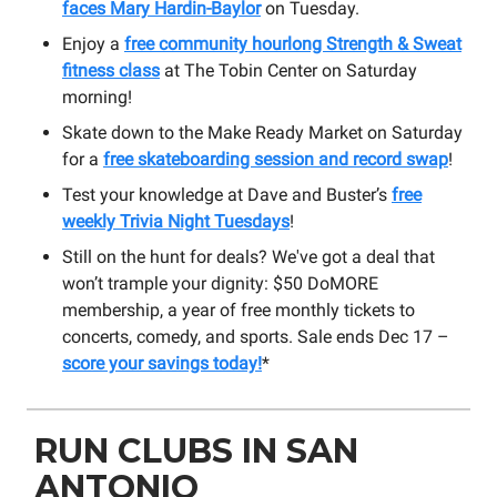
faces Mary Hardin-Baylor
on Tuesday.
Enjoy a
free community hourlong Strength & Sweat
fitness class
at The Tobin Center on Saturday
morning!
Skate down to the Make Ready Market on Saturday
for a
free skateboarding session and record swap
!
Test your knowledge at Dave and Buster’s
free
weekly Trivia Night Tuesdays
!
Still on the hunt for deals? We've got a deal that
won’t trample your dignity: $50 DoMORE
membership, a year of free monthly tickets to
concerts, comedy, and sports. Sale ends Dec 17 –
score your savings today!
*
RUN CLUBS IN SAN
ANTONIO