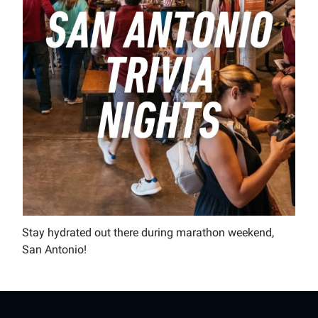
Stay hydrated out there during marathon weekend,
San Antonio!