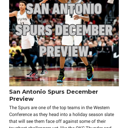
San Antonio Spurs December
Preview
The Spurs are one of the top teams in the Western
Conference as they head into a holiday season slate
that will see them face off against some of their