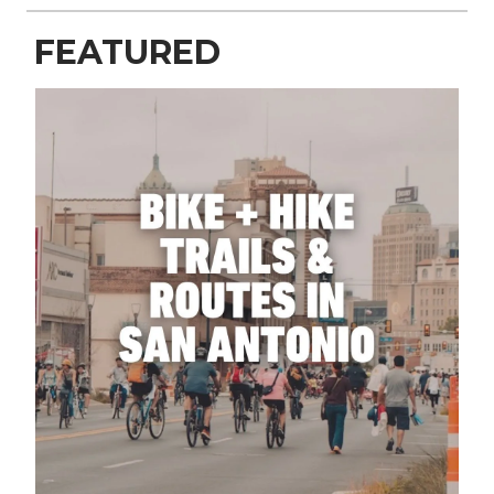
FEATURED