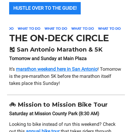
HUSTLE OVER TO THE GUIDE!
THE ON-DECK CIRCLE
🎽
San Antonio Marathon & 5K
Tomorrow and Sunday at Main Plaza
It’s
marathon weekend here in San Antonio
! Tomorrow
is the pre-marathon 5K before the marathon itself
takes place this Sunday!
🚲
Mission to Mission Bike Tour
Saturday at Mission County Park (8:30 AM)
Looking to bike instead of run this weekend? Check
out this
annual bike tour
that takes riders through