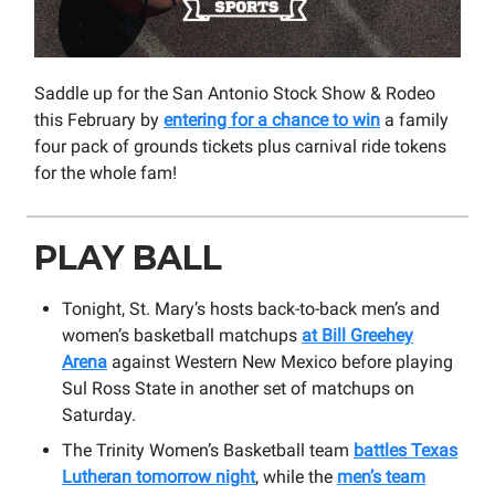
Saddle up for the San Antonio Stock Show & Rodeo
this February by
entering for a chance to win
a family
four pack of grounds tickets plus carnival ride tokens
for the whole fam!
PLAY BALL
Tonight, St. Mary’s hosts back-to-back men’s and
women’s basketball matchups
at Bill Greehey
Arena
against Western New Mexico before playing
Sul Ross State in another set of matchups on
Saturday.
The Trinity Women’s Basketball team
battles Texas
Lutheran tomorrow night
, while the
men’s team