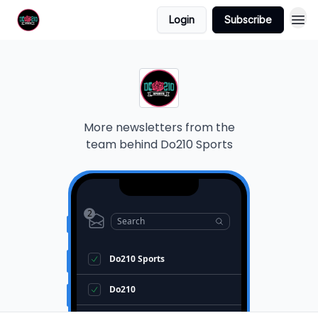
Login
Subscribe
More newsletters from the
team behind
Do210 Sports
2
Search
Do210 Sports
Do210