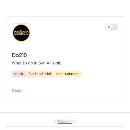
Use settin
Do210
What to do in San Antonio
music
food and drink
entertainment
Read
Select all