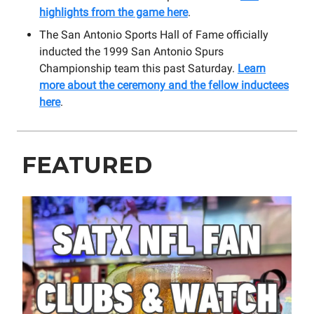
highlights from the game here
.
The San Antonio Sports Hall of Fame officially
inducted the 1999 San Antonio Spurs
Championship team this past Saturday.
Learn
more about the ceremony and the fellow inductees
here
.
FEATURED