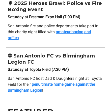
🥊
2025 Heroes Brawl: Police vs Fire
Boxing Event
Saturday at Freeman Expo Hall (7:00 PM)
San Antonio fire and police departments take part in
this charity night filled with
amateur boxing and
raffles
.
⚽
San Antonio FC vs Birmingham
Legion FC
Saturday at Toyota Field (7:30 PM)
San Antonio FC host Dad & Daughters night at Toyota
Field for their
penultimate home game against the
Birmingham Legion
!