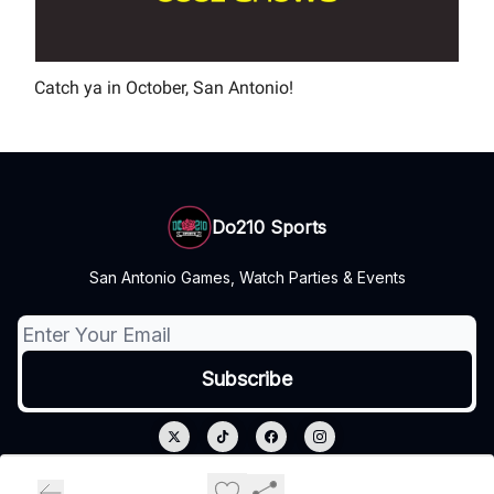
Catch ya in October, San Antonio!
Do210 Sports
San Antonio Games, Watch Parties & Events
© 2026 Do210 Sports.
Privacy policy
Terms of use