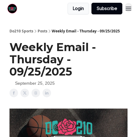
Login
Subscribe
Do210 Sports
Posts
Weekly Email - Thursday - 09/25/2025
Weekly Email -
Thursday -
09/25/2025
September 25, 2025