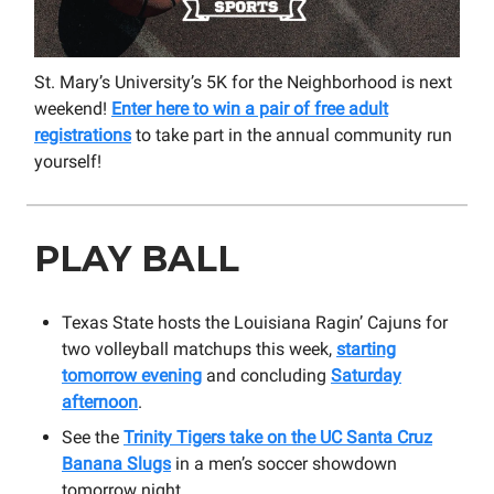
St. Mary’s University’s 5K for the Neighborhood is next
weekend!
Enter here to win a pair of free adult
registrations
to take part in the annual community run
yourself!
PLAY BALL
Texas State hosts the Louisiana Ragin’ Cajuns for
two volleyball matchups this week,
starting
tomorrow evening
and concluding
Saturday
afternoon
.
See the
Trinity Tigers take on the UC Santa Cruz
Banana Slugs
in a men’s soccer showdown
tomorrow night.