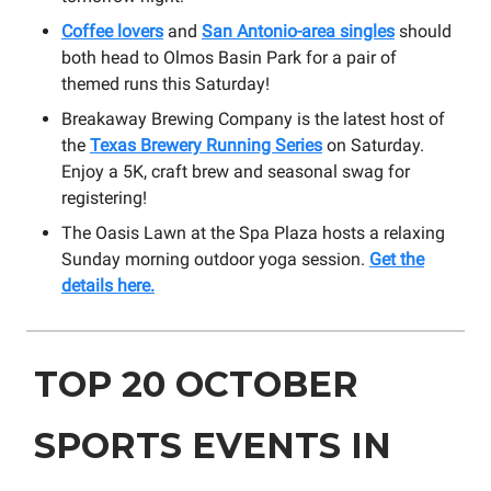
Coffee lovers
and
San Antonio-area singles
should
both head to Olmos Basin Park for a pair of
themed runs this Saturday!
Breakaway Brewing Company is the latest host of
the
Texas Brewery Running Series
on Saturday.
Enjoy a 5K, craft brew and seasonal swag for
registering!
The Oasis Lawn at the Spa Plaza hosts a relaxing
Sunday morning outdoor yoga session.
Get the
details here.
TOP 20 OCTOBER
SPORTS EVENTS IN