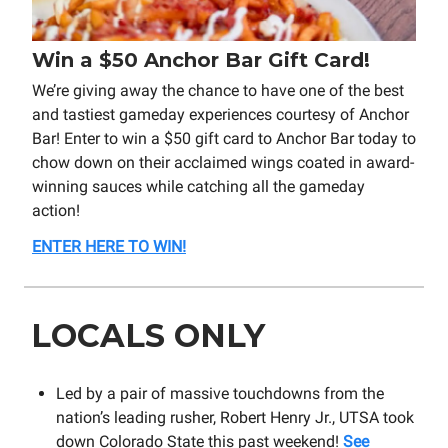
Win a $50 Anchor Bar Gift Card!
We’re giving away the chance to have one of the best
and tastiest gameday experiences courtesy of Anchor
Bar! Enter to win a $50 gift card to Anchor Bar today to
chow down on their acclaimed wings coated in award-
winning sauces while catching all the gameday
action!
ENTER HERE TO WIN!
LOCALS ONLY
Led by a pair of massive touchdowns from the
nation’s leading rusher, Robert Henry Jr., UTSA took
down Colorado State this past weekend!
See