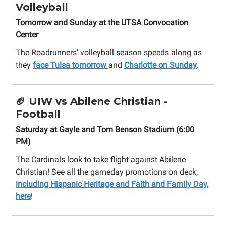
Volleyball
Tomorrow and Sunday at the UTSA Convocation
Center
The Roadrunners’ volleyball season speeds along as
they
face Tulsa tomorrow
and
Charlotte on Sunday
.
🏈 UIW vs Abilene Christian -
Football
Saturday at Gayle and Tom Benson Stadium (6:00
PM)
The Cardinals look to take flight against Abilene
Christian! See all the gameday promotions on deck,
including Hispanic Heritage and Faith and Family Day,
here
!