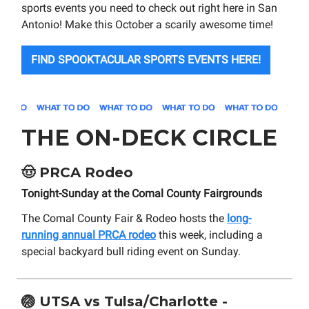
sports events you need to check out right here in San
Antonio! Make this October a scarily awesome time!
FIND SPOOKTACULAR SPORTS EVENTS HERE!
THE ON-DECK CIRCLE
🤠
PRCA Rodeo
Tonight-Sunday at the Comal County Fairgrounds
The Comal County Fair & Rodeo hosts the
long-
running annual PRCA rodeo
this week, including a
special backyard bull riding event on Sunday.
🏐
UTSA vs Tulsa/Charlotte -