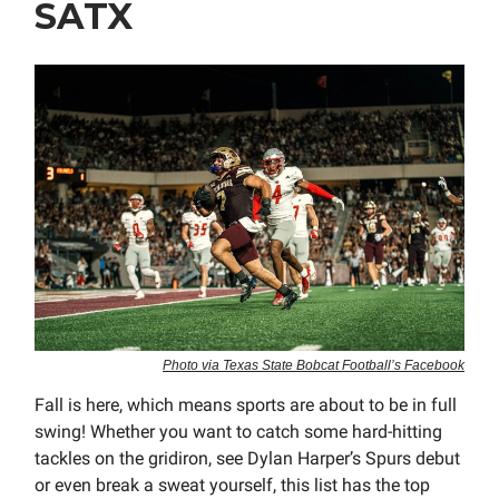
SATX
Photo via Texas State Bobcat Football’s Facebook
Fall is here, which means sports are about to be in full
swing! Whether you want to catch some hard-hitting
tackles on the gridiron, see Dylan Harper’s Spurs debut
or even break a sweat yourself, this list has the top