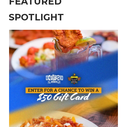
FEATURED
SPOTLIGHT