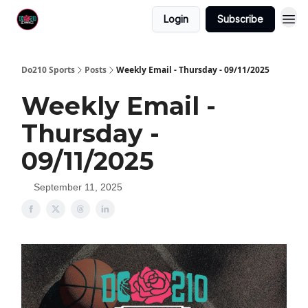
Login
Subscribe
Do210 Sports
Posts
Weekly Email - Thursday - 09/11/2025
Weekly Email -
Thursday -
09/11/2025
September 11, 2025