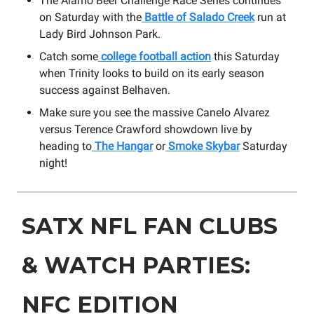
The Alamo Beer Challenge Race Series continues
on Saturday with the
Battle of Salado Creek
run at
Lady Bird Johnson Park.
Catch some
college football action
this Saturday
when Trinity looks to build on its early season
success against Belhaven.
Make sure you see the massive Canelo Alvarez
versus Terence Crawford showdown live by
heading to
The Hangar
or
Smoke Skybar
Saturday
night!
SATX NFL FAN CLUBS
& WATCH PARTIES:
NFC EDITION