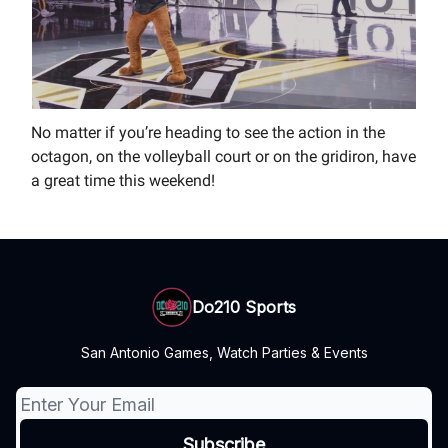
No matter if you’re heading to see the action in the
octagon, on the volleyball court or on the gridiron, have
a great time this weekend!
Do210 Sports
San Antonio Games, Watch Parties & Events