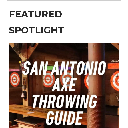
FEATURED
SPOTLIGHT