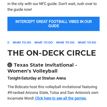
in the city with our NFC guide. Don’t wait, rush over to
the guide now!
INTERCEPT GREAT FOOTBALL VIBES IN OUR
GUIDE
THE ON-DECK CIRCLE
🏐
Texas State Invitational -
Women’s Volleyball
Tonight-Saturday at Strahan Arena
The Bobcats host this volleyball invitational featuring
#9-ranked Arizona State, Tulsa and San Antonio’s own
Incarnate Word!
Click here to see all the games.