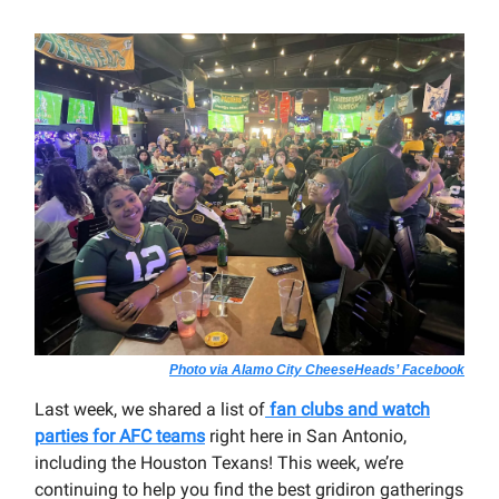
Photo via Alamo City CheeseHeads’ Facebook
Last week, we shared a list of
fan clubs and watch
parties for AFC teams
right here in San Antonio,
including the Houston Texans! This week, we’re
continuing to help you find the best gridiron gatherings