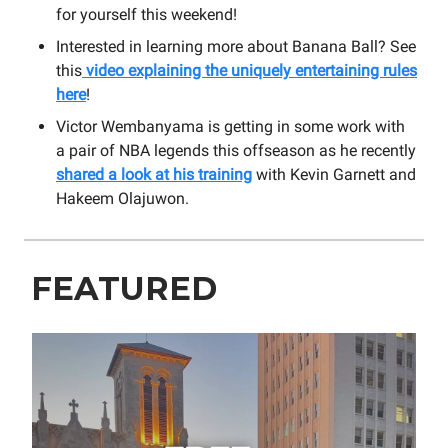
for yourself this weekend!
Interested in learning more about Banana Ball? See
this
video explaining the uniquely entertaining rules
here
!
Victor Wembanyama is getting in some work with
a pair of NBA legends this offseason as he recently
shared a look at his training
with Kevin Garnett and
Hakeem Olajuwon.
FEATURED