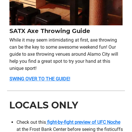
SATX Axe Throwing Guide
While it may seem intimidating at first, axe throwing
can be the key to some awesome weekend fun! Our
guide to axe throwing venues around Alamo City will
help you find a great spot to try your hand at this
unique sport!
SWING OVER TO THE GUIDE!
LOCALS ONLY
Check out this
fight-by-fight preview of UFC Noche
at the Frost Bank Center before seeing the fisticuffs