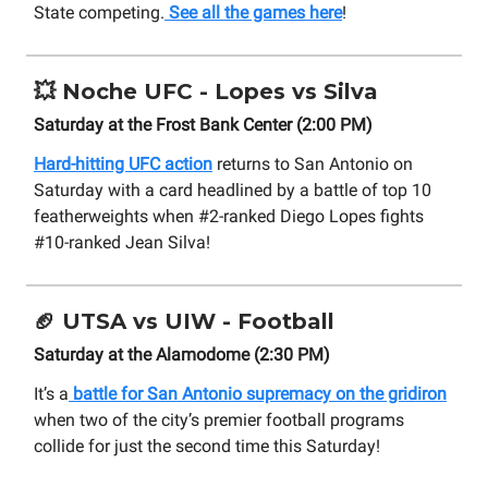
State competing.
See all the games here
!
💥
Noche UFC - Lopes vs Silva
Saturday at the Frost Bank Center (2:00 PM)
Hard-hitting UFC action
returns to San Antonio on
Saturday with a card headlined by a battle of top 10
featherweights when #2-ranked Diego Lopes fights
#10-ranked Jean Silva!
🏈
UTSA vs UIW - Football
Saturday at the Alamodome (2:30 PM)
It’s a
battle for San Antonio supremacy on the gridiron
when two of the city’s premier football programs
collide for just the second time this Saturday!