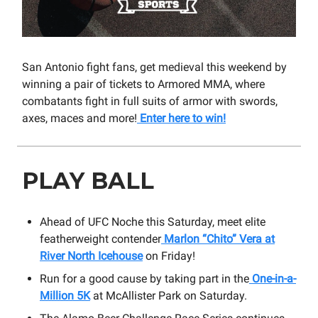
San Antonio fight fans, get medieval this weekend by
winning a pair of tickets to Armored MMA, where
combatants fight in full suits of armor with swords,
axes, maces and more!
Enter here to win!
PLAY BALL
Ahead of UFC Noche this Saturday, meet elite
featherweight contender
Marlon “Chito” Vera at
River North Icehouse
on Friday!
Run for a good cause by taking part in the
One-in-a-
Million 5K
at McAllister Park on Saturday.