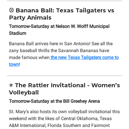
⚾ Banana Ball: Texas Tailgaters vs
Party Animals
Tomorrow-Saturday at Nelson W. Wolff Municipal
Stadium
Banana Ball arrives here in San Antonio! See all the
zany baseball thrills the Savannah Bananas have
made famous when
the new Texas Tailgaters come to
town
!
⭐ The Rattler Invitational - Women’s
Volleyball
Tomorrow-Saturday at the Bill Greehey Arena
St. Mary’s also hosts its own volleyball invitational this
weekend with the likes of Central Oklahoma, Texas
A&M International, Florida Southern and Fairmont