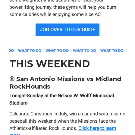
powerlifting journey, these gyms will help you burn
some calories while enjoying some nice AC.
JOG OVER TO OUR GUIDE
THIS WEEKEND
⚾
San Antonio Missions vs Midland
RockHounds
Tonight-Sunday at the Nelson W. Wolff Municipal
Stadium
Celebrate Christmas in July, win a car and watch some
baseball this weekend when the Missions face the
Athletics-affiliated RockHounds.
Click here to learn