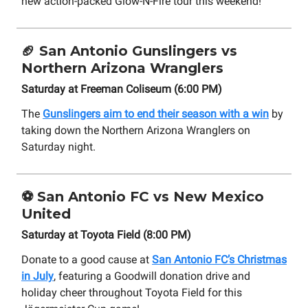
new action-packed Glow-N-Fire tour this weekend!
🏈
San Antonio Gunslingers vs
Northern Arizona Wranglers
Saturday at Freeman Coliseum (6:00 PM)
The
Gunslingers aim to end their season with a win
by
taking down the Northern Arizona Wranglers on
Saturday night.
⚽
San Antonio FC vs New Mexico
United
Saturday at Toyota Field (8:00 PM)
Donate to a good cause at
San Antonio FC’s Christmas
in July
, featuring a Goodwill donation drive and
holiday cheer throughout Toyota Field for this