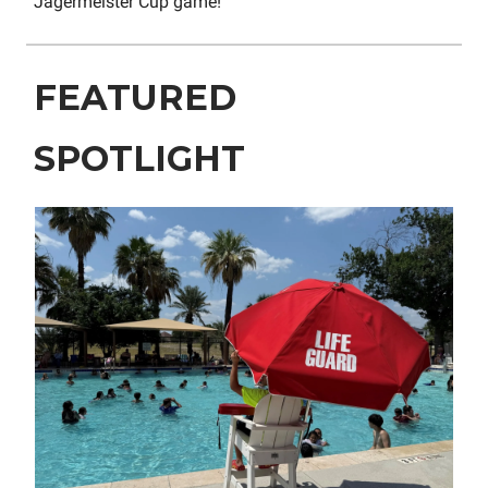
Jägermeister Cup game!
FEATURED
SPOTLIGHT