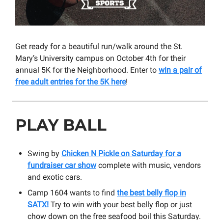
Get ready for a beautiful run/walk around the St.
Mary’s University campus on October 4th for their
annual 5K for the Neighborhood. Enter to
win a pair of
free adult entries for the 5K here
!
PLAY BALL
Swing by
Chicken N Pickle on Saturday for a
fundraiser car show
complete with music, vendors
and exotic cars.
Camp 1604 wants to find
the best belly flop in
SATX!
Try to win with your best belly flop or just
chow down on the free seafood boil this Saturday.