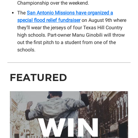
Championship over the weekend.
The
San Antonio Missions have organized a
special flood relief fundraiser
on August 9th where
they’ll wear the jerseys of four Texas Hill Country
high schools. Part-owner Manu Ginobili will throw
out the first pitch to a student from one of the
schools.
FEATURED