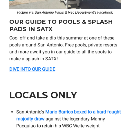
Picture via San Antonio Parks & Rec Department’s Facebook
OUR GUIDE TO POOLS & SPLASH
PADS IN SATX
Cool off and take a dip this summer at one of these
pools around San Antonio. Free pools, private resorts
and more await you in our guide to all the spots to
make a splash in SATX!
DIVE INTO OUR GUIDE
LOCALS ONLY
San Antonio’s
Mario Barrios boxed to a hard-fought
majority draw
against the legendary Manny
Pacquiao to retain his WBC Welterweight