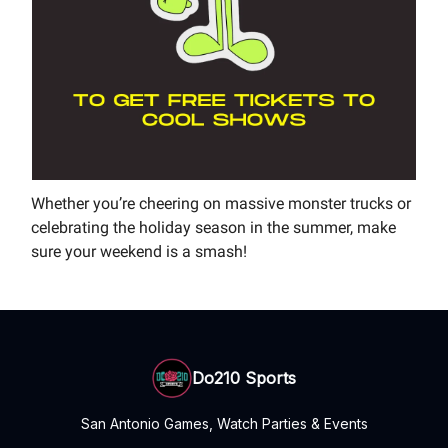
Whether you’re cheering on massive monster trucks or
celebrating the holiday season in the summer, make
sure your weekend is a smash!
Do210 Sports
San Antonio Games, Watch Parties & Events