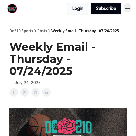
Login
Subscribe
Do210 Sports
Posts
Weekly Email - Thursday - 07/24/2025
Weekly Email -
Thursday -
07/24/2025
July 24, 2025