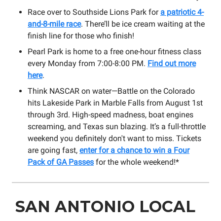
Race over to Southside Lions Park for
a patriotic 4-
and-8-mile race
. There’ll be ice cream waiting at the
finish line for those who finish!
Pearl Park is home to a free one-hour fitness class
every Monday from 7:00-8:00 PM.
Find out more
here
.
Think NASCAR on water—Battle on the Colorado
hits Lakeside Park in Marble Falls from August 1st
through 3rd. High-speed madness, boat engines
screaming, and Texas sun blazing. It’s a full-throttle
weekend you definitely don't want to miss. Tickets
are going fast,
enter for a chance to win a Four
Pack of GA Passes
for the whole weekend!*
SAN ANTONIO LOCAL