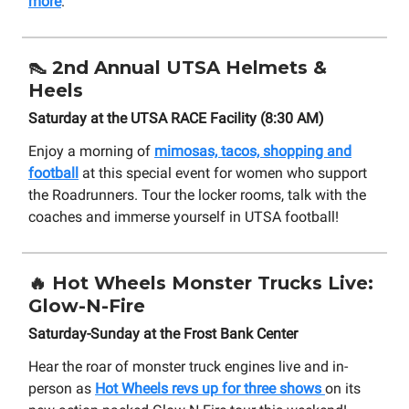
more
.
👠
2nd Annual UTSA Helmets &
Heels
Saturday at the UTSA RACE Facility (8:30 AM)
Enjoy a morning of
mimosas, tacos, shopping and
football
at this special event for women who support
the Roadrunners. Tour the locker rooms, talk with the
coaches and immerse yourself in UTSA football!
🔥
Hot Wheels Monster Trucks Live:
Glow-N-Fire
Saturday-Sunday at the Frost Bank Center
Hear the roar of monster truck engines live and in-
person as
Hot Wheels revs up for three shows
on its