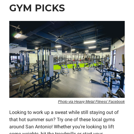
GYM PICKS
Photo via Heavy Metal Fitness’ Facebook
Looking to work up a sweat while still staying out of
that hot summer sun? Try one of these local gyms
around San Antonio! Whether you’re looking to lift
some weights, hit the treadmills or start your