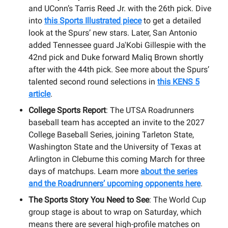
and UConn’s Tarris Reed Jr. with the 26th pick. Dive
into
this Sports Illustrated piece
to get a detailed
look at the Spurs’ new stars. Later, San Antonio
added Tennessee guard Ja'Kobi Gillespie with the
42nd pick and Duke forward Maliq Brown shortly
after with the 44th pick. See more about the Spurs’
talented second round selections in
this KENS 5
article
.
College Sports Report
: The UTSA Roadrunners
baseball team has accepted an invite to the 2027
College Baseball Series, joining Tarleton State,
Washington State and the University of Texas at
Arlington in Cleburne this coming March for three
days of matchups. Learn more
about the series
and the Roadrunners’ upcoming opponents here
.
The Sports Story You Need to See
: The World Cup
group stage is about to wrap on Saturday, which
means there are several high-profile matches on