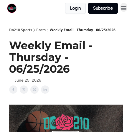
Login
Subscribe
Do210 Sports
Posts
Weekly Email - Thursday - 06/25/2026
Weekly Email -
Thursday -
06/25/2026
June 25, 2026