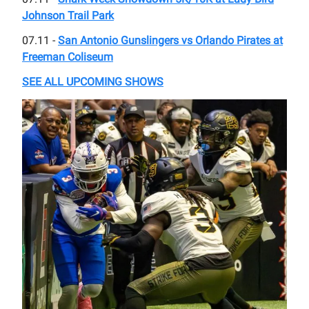
Johnson Trail Park
07.11 -
San Antonio Gunslingers vs Orlando Pirates at
Freeman Coliseum
SEE ALL UPCOMING SHOWS