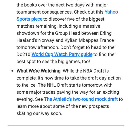
the books over the next two days with major
tournament consequences. Check out this
Yahoo
Sports piece
to discover five of the biggest
matches remaining, including a massive
showdown for the Group I lead between Erling
Haaland’s Norway and Kylian Mbappe’s France
tomorrow afternoon. Don’t forget to head to the
Do210
World Cup Watch Party guide
to find the
best spot to see the big games, too!
What We’re Watching
: While the NBA Draft is
complete, it’s now time to take the draft day action
to the ice. The NHL Draft starts tomorrow, with
some major trades paving the way for an exciting
evening. See
The Athletic’s two-round mock draft
to
learn more about some of the new prospects
skating our way soon.