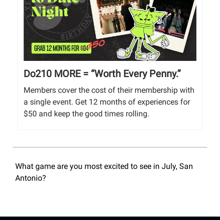
Do210 MORE = “Worth Every Penny.”
Members cover the cost of their membership with
a single event. Get 12 months of experiences for
$50 and keep the good times rolling.
What game are you most excited to see in July, San
Antonio?