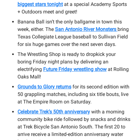
biggest stars tonight
at a special Academy Sports
+ Outdoors meet and greet!
Banana Ball isn’t the only ballgame in town this
week, either. The
San Antonio River Monsters
bring
Texas Collegiate League baseball to Sullivan Field
for six huge games over the next seven days.
The Wrestling Shop is ready to dropkick your
boring Friday night plans by delivering an
electrifying
Future Friday wrestling show
at Rolling
Oaks Mall!
Grounds to Glory returns
for its second edition with
50 grappling matches, including six title bouts, live
at The Empire Room on Saturday.
Celebrate Trek’s 50th anniversary
with a morning
community bike ride followed by snacks and drinks
at Trek Bicycle San Antonio South. The first 20 to
arrive receive a limited-edition anniversary water