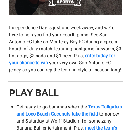
Independence Day is just one week away, and we’re
here to help you find your Fourth plans! See San
Antonio FC take on Monterey Bay FC during a special
Fourth of July match featuring postgame fireworks, $3
hot dogs, $2 soda and $1 beer! Plus,
enter today for
your chance to win
your very own San Antonio FC
jersey so you can rep the team in style all season long!
PLAY BALL
Get ready to go bananas when the
Texas Tailgaters
and Loco Beach Coconuts take the field
tomorrow
and Saturday at Wolff Stadium for some zany
Banana Ball entertainment! Plus,
meet the team’s