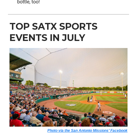
bottle, too!
TOP SATX SPORTS
EVENTS IN JULY
Photo via the San Antonio Missions’ Facebook