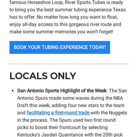
famous Horseshoe Loop, River Sports Tubes is ready
to bring you the best summer tubing experience Texas
has to offer. No matter how long you want to float,
enjoy all-day access to this gorgeous river route and
make some summer memories you won’t forget!
BOOK YOUR TUBING EXPERIENCE TODAY!
LOCALS ONLY
San Antonio Sports Highlight of the Week
: The San
Antonio Spurs made some waves during the NBA
Draft this week, adding four new stars to the team
and
facilitating a first-round trade
with the Nuggets
in the process. The Spurs used two first round
picks to boost their frontcourt by selecting
Kentucky’s Jayden Quaintance with the 20th pick