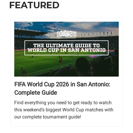
FEATURED
FIFA World Cup 2026 in San Antonio:
Complete Guide
Find everything you need to get ready to watch
this weekend’s biggest World Cup matches with
our complete tournament guide!