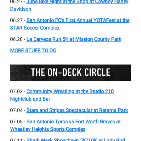
06.27 -
June Bike Night at the Shop at Cowboy Harley
Davidson
06.27 -
San Antonio FC’s First Annual YOTAFest at the
STAR Soccer Complex
06.28 -
La Cerveza Run 5K at Mission County Park
MORE STUFF TO DO
07.03 -
Community Wrestling at the Studio 210
Nightclub and Bar
07.04 -
Stars and Stripes Spectacular at Retama Park
07.05 -
San Antonio Toros vs Fort Worth Braves at
Wheatley Heights Sports Complex
07.11 -
Shark Week Showdown 5K/10K at Lady Bird