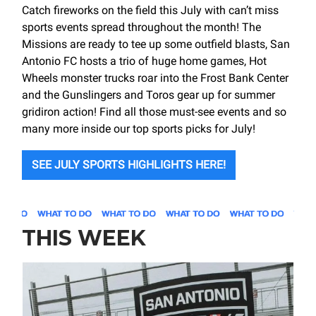
Catch fireworks on the field this July with can’t miss
sports events spread throughout the month! The
Missions are ready to tee up some outfield blasts, San
Antonio FC hosts a trio of huge home games, Hot
Wheels monster trucks roar into the Frost Bank Center
and the Gunslingers and Toros gear up for summer
gridiron action! Find all those must-see events and so
many more inside our top sports picks for July!
SEE JULY SPORTS HIGHLIGHTS HERE!
THIS WEEK