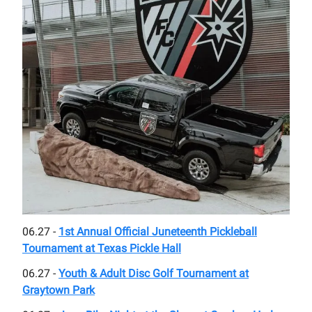
06.27 -
1st Annual Official Juneteenth Pickleball
Tournament at Texas Pickle Hall
06.27 -
Youth & Adult Disc Golf Tournament at
Graytown Park