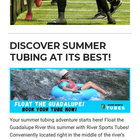
DISCOVER SUMMER
TUBING AT ITS BEST!
Your summer tubing adventure starts here! Float the
Guadalupe River this summer with River Sports Tubes!
Conveniently located right in the middle of the river’s