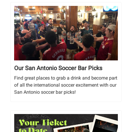
Our San Antonio Soccer Bar Picks
Find great places to grab a drink and become part
of all the international soccer excitement with our
San Antonio soccer bar picks!