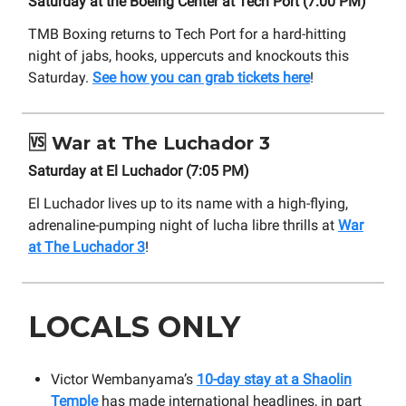
Saturday at the Boeing Center at Tech Port (7:00 PM)
TMB Boxing returns to Tech Port for a hard-hitting
night of jabs, hooks, uppercuts and knockouts this
Saturday.
See how you can grab tickets here
!
🆚
War at The Luchador 3
Saturday at El Luchador (7:05 PM)
El Luchador lives up to its name with a high-flying,
adrenaline-pumping night of lucha libre thrills at
War
at The Luchador 3
!
LOCALS ONLY
Victor Wembanyama’s
10-day stay at a Shaolin
Temple
has made international headlines, in part