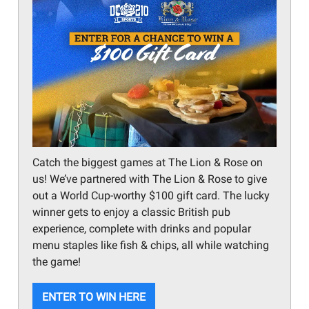
Catch the biggest games at The Lion & Rose on
us! We’ve partnered with The Lion & Rose to give
out a World Cup-worthy $100 gift card. The lucky
winner gets to enjoy a classic British pub
experience, complete with drinks and popular
menu staples like fish & chips, all while watching
the game!
ENTER TO WIN HERE