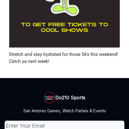
Stretch and stay hydrated for those 5Ks this weekend!
Catch ya next week!
Do210 Sports
San Antonio Games, Watch Parties & Events