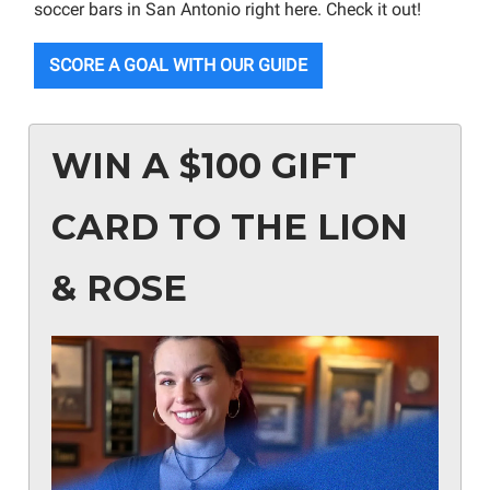
soccer bars in San Antonio right here. Check it out!
SCORE A GOAL WITH OUR GUIDE
WIN A $100 GIFT
CARD TO THE LION
& ROSE