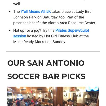
well.
The
Y’all Means All 5K
takes place at Lady Bird
Johnson Park on Saturday, too. Part of the
proceeds benefit the Alamo Area Resource Center.
Not up for a jog? Try this
Pilates Super-Sculpt
session
hosted by Hot Girl Fitness Club at the
Make Ready Market on Sunday.
OUR SAN ANTONIO
SOCCER BAR PICKS