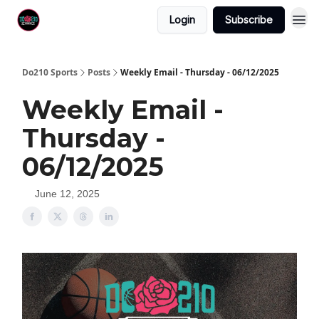
Login
Subscribe
Do210 Sports
Posts
Weekly Email - Thursday - 06/12/2025
Weekly Email -
Thursday -
06/12/2025
June 12, 2025