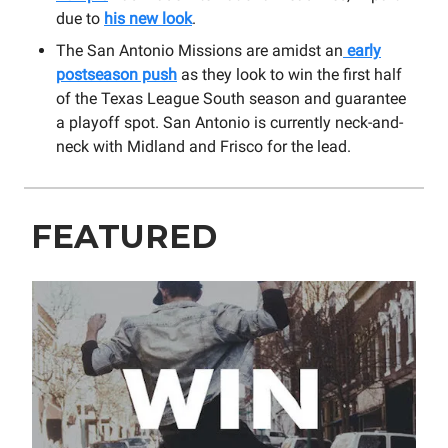
due to
his new look
.
The San Antonio Missions are amidst an
early
postseason push
as they look to win the first half
of the Texas League South season and guarantee
a playoff spot. San Antonio is currently neck-and-
neck with Midland and Frisco for the lead.
FEATURED