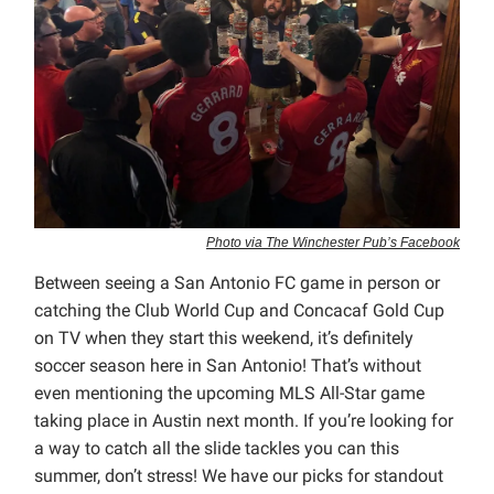
Photo via The Winchester Pub’s Facebook
Between seeing a San Antonio FC game in person or
catching the Club World Cup and Concacaf Gold Cup
on TV when they start this weekend, it’s definitely
soccer season here in San Antonio! That’s without
even mentioning the upcoming MLS All-Star game
taking place in Austin next month. If you’re looking for
a way to catch all the slide tackles you can this
summer, don’t stress! We have our picks for standout