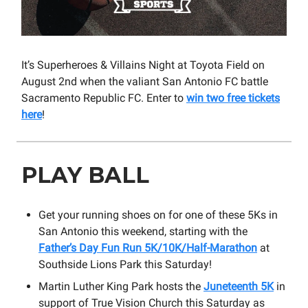
It’s Superheroes & Villains Night at Toyota Field on
August 2nd when the valiant San Antonio FC battle
Sacramento Republic FC. Enter to
win two free tickets
here
!
PLAY BALL
Get your running shoes on for one of these 5Ks in
San Antonio this weekend, starting with the
Father’s Day Fun Run 5K/10K/Half-Marathon
at
Southside Lions Park this Saturday!
Martin Luther King Park hosts the
Juneteenth 5K
in
support of True Vision Church this Saturday as