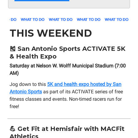
THIS WEEKEND
🎽
San Antonio Sports ACTIVATE 5K
& Health Expo
Saturday at Nelson W. Wolff Municipal Stadium (7:00
AM)
Jog down to this
5K and health expo hosted by San
Antonio Sports
as part of its ACTIVATE series of free
fitness classes and events. Non-timed racers run for
free!
💪 Get Fit at Hemisfair with MACFit
Athletics