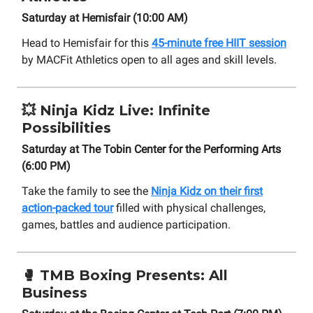
Saturday at Hemisfair (10:00 AM)
Head to Hemisfair for this
45-minute free HIIT session
by MACFit Athletics open to all ages and skill levels.
💥
Ninja Kidz Live: Infinite
Possibilities
Saturday at The Tobin Center for the Performing Arts
(6:00 PM)
Take the family to see the
Ninja Kidz on their first
action-packed tour
filled with physical challenges,
games, battles and audience participation.
🥊 TMB Boxing Presents: All
Business