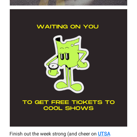
Finish out the week strong (and cheer on
UTSA