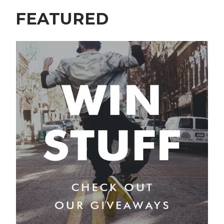
FEATURED