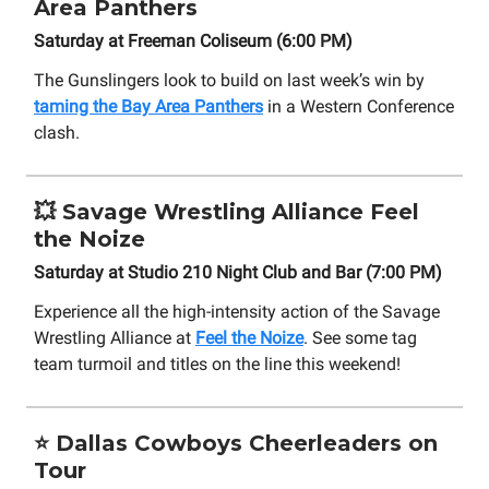
Area Panthers
Saturday at Freeman Coliseum (6:00 PM)
The Gunslingers look to build on last week’s win by
taming the Bay Area Panthers
in a Western Conference
clash.
💥
Savage Wrestling Alliance Feel
the Noize
Saturday at Studio 210 Night Club and Bar (7:00 PM)
Experience all the high-intensity action of the Savage
Wrestling Alliance at
Feel the Noize
. See some tag
team turmoil and titles on the line this weekend!
⭐
Dallas Cowboys Cheerleaders on
Tour