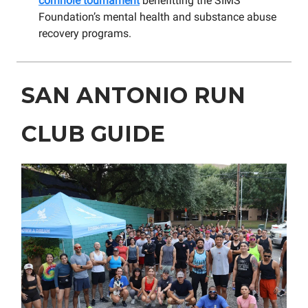
cornhole tournament
benefitting the SIMS
Foundation’s mental health and substance abuse
recovery programs.
SAN ANTONIO RUN
CLUB GUIDE