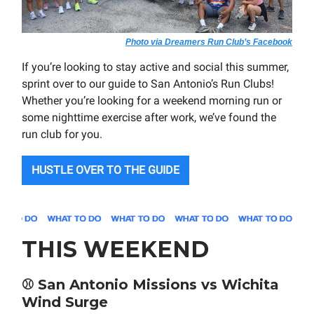
Photo via Dreamers Run Club’s Facebook
If you’re looking to stay active and social this summer,
sprint over to our guide to San Antonio’s Run Clubs!
Whether you’re looking for a weekend morning run or
some nighttime exercise after work, we’ve found the
run club for you.
HUSTLE OVER TO THE GUIDE
THIS WEEKEND
⚾
San Antonio Missions vs Wichita
Wind Surge