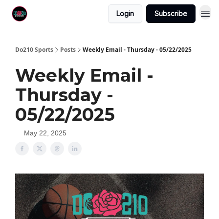
Login
Subscribe
Do210 Sports
Posts
Weekly Email - Thursday - 05/22/2025
Weekly Email -
Thursday -
05/22/2025
May 22, 2025