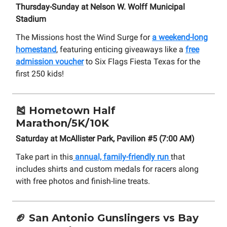
Thursday-Sunday at Nelson W. Wolff Municipal
Stadium
The Missions host the Wind Surge for
a weekend-long
homestand
, featuring enticing giveaways like a
free
admission voucher
to Six Flags Fiesta Texas for the
first 250 kids!
🎽
Hometown Half
Marathon/5K/10K
Saturday at McAllister Park, Pavilion #5 (7:00 AM)
Take part in this
annual, family-friendly run
that
includes shirts and custom medals for racers along
with free photos and finish-line treats.
🏈
San Antonio Gunslingers vs Bay