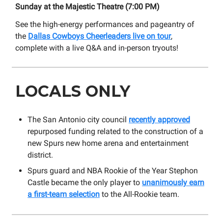
Sunday at the Majestic Theatre (7:00 PM)
See the high-energy performances and pageantry of
the
Dallas Cowboys Cheerleaders live on tour
,
complete with a live Q&A and in-person tryouts!
LOCALS ONLY
The San Antonio city council
recently approved
repurposed funding related to the construction of a
new Spurs new home arena and entertainment
district.
Spurs guard and NBA Rookie of the Year Stephon
Castle became the only player to
unanimously earn
a first-team selection
to the All-Rookie team.