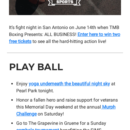
It’s fight night in San Antonio on June 14th when TMB
Boxing Presents: ALL BUSINESS!
Enter here to win two
free tickets
to see all the hard-hitting action live!
PLAY BALL
Enjoy
yoga underneath the beautiful night sky
at
Pearl Park tonight.
Honor a fallen hero and raise support for veterans
this Memorial Day weekend at the annual
Murph
Challenge
on Saturday!
Go to The Grapevine in Gruene for a Sunday