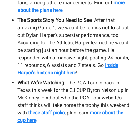
fans, among other enhancements. Find out
more
about the plans here
.
The Sports Story You Need to See
: After that
amazing Game 1, we would be remiss not to shout
out Dylan Harper’s superstar performance, too!
According to The Athletic, Harper learned he would
be starting just an hour before the game. He
responded with a massive night, posting 24 points,
11 rebounds, 6 assists and 7 steals. Go
inside
Harper’s historic night here
!
What We’re Watching
: The PGA Tour is back in
Texas this week for the CJ CUP Byron Nelson up in
McKinney. Find out who the PGA Tour website’s
staff thinks will take home the trophy this weekend
with
these staff picks
, plus learn
more about the
cup here
!