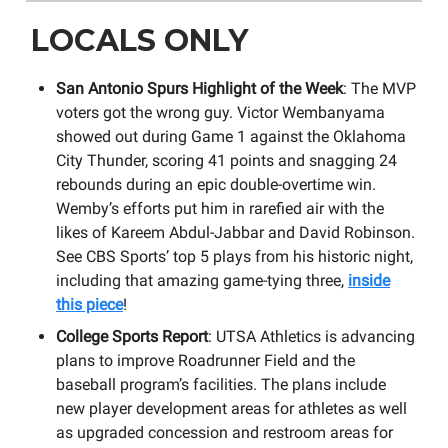
LOCALS ONLY
San Antonio Spurs Highlight of the Week
: The MVP
voters got the wrong guy. Victor Wembanyama
showed out during Game 1 against the Oklahoma
City Thunder, scoring 41 points and snagging 24
rebounds during an epic double-overtime win.
Wemby’s efforts put him in rarefied air with the
likes of Kareem Abdul-Jabbar and David Robinson.
See CBS Sports’ top 5 plays from his historic night,
including that amazing game-tying three,
inside
this piece
!
College Sports Report
: UTSA Athletics is advancing
plans to improve Roadrunner Field and the
baseball program’s facilities. The plans include
new player development areas for athletes as well
as upgraded concession and restroom areas for