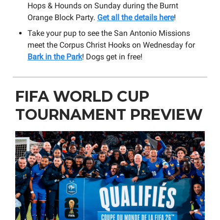
Hops & Hounds on Sunday during the Burnt
Orange Block Party.
Get all the details here
!
Take your pup to see the San Antonio Missions
meet the Corpus Christ Hooks on Wednesday for
Bark in the Park
! Dogs get in free!
FIFA WORLD CUP
TOURNAMENT PREVIEW