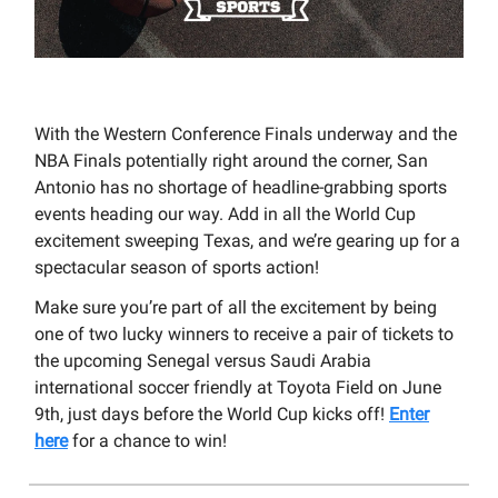
With the Western Conference Finals underway and the
NBA Finals potentially right around the corner, San
Antonio has no shortage of headline-grabbing sports
events heading our way. Add in all the World Cup
excitement sweeping Texas, and we’re gearing up for a
spectacular season of sports action!
Make sure you’re part of all the excitement by being
one of two lucky winners to receive a pair of tickets to
the upcoming Senegal versus Saudi Arabia
international soccer friendly at Toyota Field on June
9th, just days before the World Cup kicks off!
Enter
here
for a chance to win!