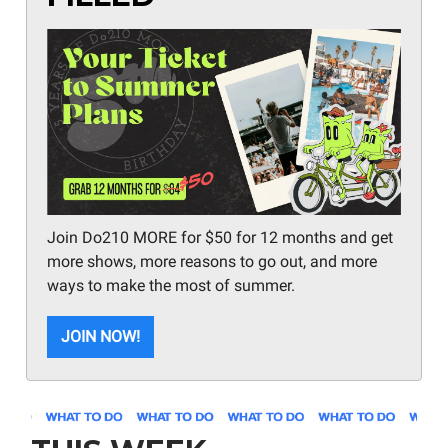
Join Do210 MORE for $50 for 12 months and get
more shows, more reasons to go out, and more
ways to make the most of summer.
JOIN NOW!