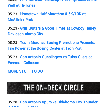
Wall at Hi-Tones
05.23 -
Hometown Half Marathon & 5K/10K at
McAllister Park
05.23 -
Grill, Guitars & Good Times at Cowboy Harley
Davidson Alamo City
05.23 -
Team Morones Boxing Promotions Presents:
Fire Power at the Boeing Center at Tech Port
05.23 -
San Antonio Gunslingers vs Tulsa Oilers at
Freeman Coliseum
MORE STUFF TO DO
05.28 -
San Antonio Spurs vs Oklahoma City Thunder: