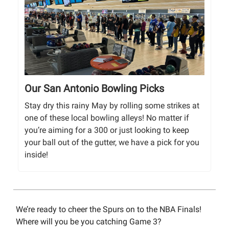
Our San Antonio Bowling Picks
Stay dry this rainy May by rolling some strikes at
one of these local bowling alleys! No matter if
you’re aiming for a 300 or just looking to keep
your ball out of the gutter, we have a pick for you
inside!
We’re ready to cheer the Spurs on to the NBA Finals!
Where will you be you catching Game 3?