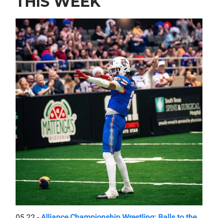
THIS WEEK
05.22 -
Alliance Championship Wrestling: Balls to the