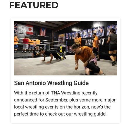
FEATURED
San Antonio Wrestling Guide
With the return of TNA Wrestling recently
announced for September, plus some more major
local wrestling events on the horizon, now’s the
perfect time to check out our wrestling guide!