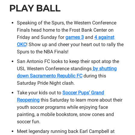
PLAY BALL
Speaking of the Spurs, the Western Conference
Finals head home to the Frost Bank Center on
Friday and Sunday for
games 3
and
4 against
OKC
! Show up and cheer your heart out to rally the
Spurs to the NBA Finals!
San Antonio FC looks to keep their spot atop the
USL Western Conference standings
by shutting
down Sacramento Republic FC
during this
Saturday Pride Night clash.
Take your kids out to
Soccer Pups’ Grand
Reopening
this Saturday to learn more about their
youth soccer programs while enjoying face
painting, a mobile bookstore, snow cones and
soccer fun.
Meet legendary running back Earl Campbell at