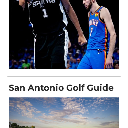
San Antonio Golf Guide