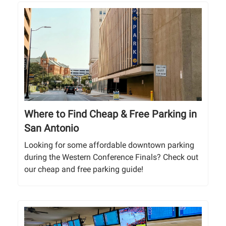
Where to Find Cheap & Free Parking in
San Antonio
Looking for some affordable downtown parking
during the Western Conference Finals? Check out
our cheap and free parking guide!