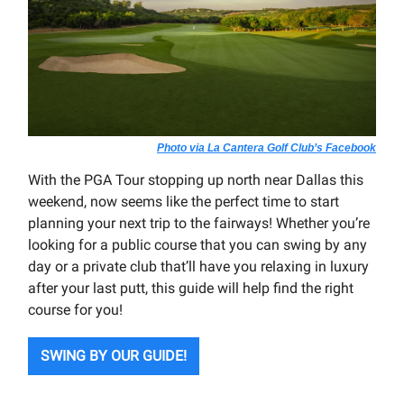
Photo via La Cantera Golf Club’s Facebook
With the PGA Tour stopping up north near Dallas this
weekend, now seems like the perfect time to start
planning your next trip to the fairways! Whether you’re
looking for a public course that you can swing by any
day or a private club that’ll have you relaxing in luxury
after your last putt, this guide will help find the right
course for you!
SWING BY OUR GUIDE!