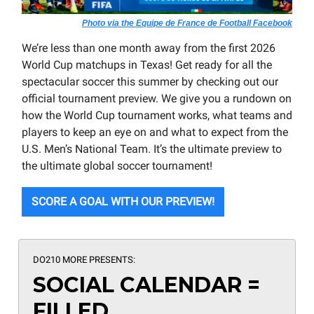
Photo via the Equipe de France de Football Facebook
We’re less than one month away from the first 2026
World Cup matchups in Texas! Get ready for all the
spectacular soccer this summer by checking out our
official tournament preview. We give you a rundown on
how the World Cup tournament works, what teams and
players to keep an eye on and what to expect from the
U.S. Men’s National Team. It’s the ultimate preview to
the ultimate global soccer tournament!
SCORE A GOAL WITH OUR PREVIEW!
DO210 MORE PRESENTS:
SOCIAL CALENDAR =
FILLED