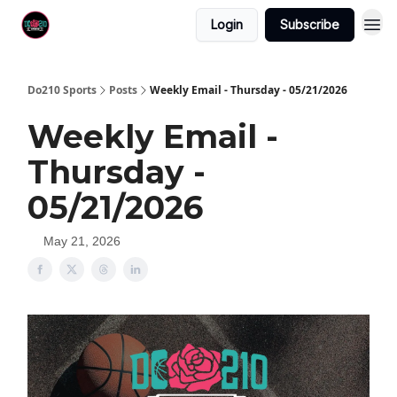
Login
Subscribe
Do210 Sports
Posts
Weekly Email - Thursday - 05/21/2026
Weekly Email -
Thursday -
05/21/2026
May 21, 2026