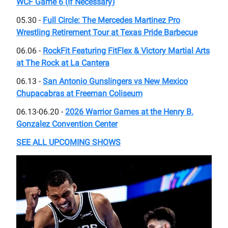
WCF Game 6 (If Necessary)
05.30 -
Full Circle: The Mercedes Martinez Pro
Wrestling Retirement Tour at Texas Pride Barbecue
06.06 -
RockFit Featuring FitFlex & Victory Martial Arts
at The Rock at La Cantera
06.13 -
San Antonio Gunslingers vs New Mexico
Chupacabras at Freeman Coliseum
06.13-06.20 -
2026 Warrior Games at the Henry B.
Gonzalez Convention Center
SEE ALL UPCOMING SHOWS