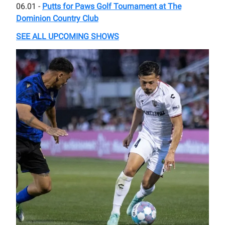
06.01 -
Putts for Paws Golf Tournament at The
Dominion Country Club
SEE ALL UPCOMING SHOWS