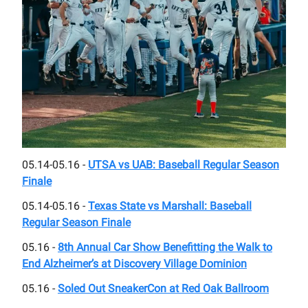
05.14-05.16 -
UTSA vs UAB: Baseball Regular Season
Finale
05.14-05.16 -
Texas State vs Marshall: Baseball
Regular Season Finale
05.16 -
8th Annual Car Show Benefitting the Walk to
End Alzheimer’s at Discovery Village Dominion
05.16 -
Soled Out SneakerCon at Red Oak Ballroom