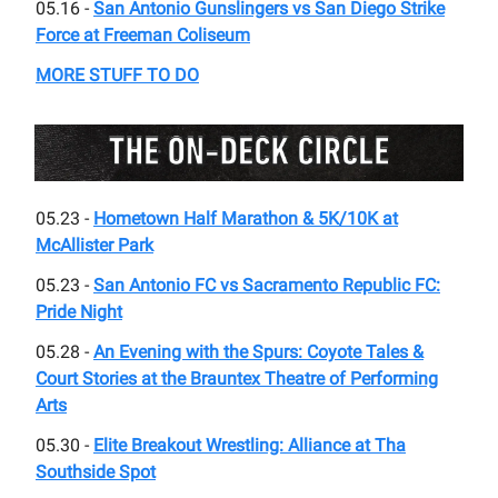
05.16 -
San Antonio Gunslingers vs San Diego Strike
Force at Freeman Coliseum
MORE STUFF TO DO
05.23 -
Hometown Half Marathon & 5K/10K at
McAllister Park
05.23 -
San Antonio FC vs Sacramento Republic FC:
Pride Night
05.28 -
An Evening with the Spurs: Coyote Tales &
Court Stories at the ​Brauntex Theatre of Performing
Arts
05.30 -
Elite Breakout Wrestling: Alliance at Tha
Southside Spot