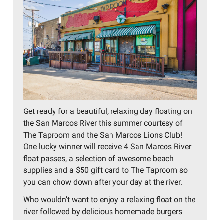
Get ready for a beautiful, relaxing day floating on
the San Marcos River this summer courtesy of
The Taproom and the San Marcos Lions Club!
One lucky winner will receive 4 San Marcos River
float passes, a selection of awesome beach
supplies and a $50 gift card to The Taproom so
you can chow down after your day at the river.
Who wouldn’t want to enjoy a relaxing float on the
river followed by delicious homemade burgers