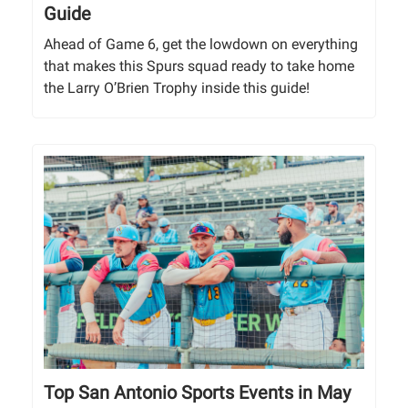
Guide
Ahead of Game 6, get the lowdown on everything
that makes this Spurs squad ready to take home
the Larry O’Brien Trophy inside this guide!
Top San Antonio Sports Events in May