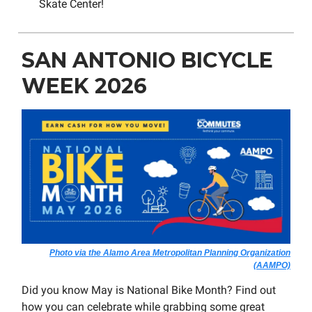
Skate Center!
SAN ANTONIO BICYCLE
WEEK 2026
Photo via the Alamo Area Metropolitan Planning Organization
(AAMPO)
Did you know May is National Bike Month? Find out
how you can celebrate while grabbing some great