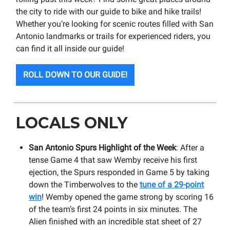
the city to ride with our guide to bike and hike trails!
Whether you’re looking for scenic routes filled with San
Antonio landmarks or trails for experienced riders, you
can find it all inside our guide!
ROLL DOWN TO OUR GUIDE!
LOCALS ONLY
San Antonio Spurs Highlight of the Week
: After a
tense Game 4 that saw Wemby receive his first
ejection, the Spurs responded in Game 5 by taking
down the Timberwolves to the
tune of a 29-point
win
! Wemby opened the game strong by scoring 16
of the team’s first 24 points in six minutes. The
Alien finished with an incredible stat sheet of 27