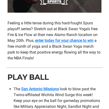
Feeling a little tense during this hard-fought Spurs
playoff series? Stretch out at Black Swan Yoga’s free
Fire & Ice Flow at their new Alamo Ranch location on
May 20th. Plus,
enter today for your chance to win
a
free month of yoga and a Black Swan Yoga merch
park to keep that positive energy flowing all the way to
the NBA Finals!
PLAY BALL
The
San Antonio Missions
look to blow past the
Twins-affiliated Wichita Wind Surge this week!
Keep your eye on the ball for gameday promotions
like Military Appreciation Night, Sandlot Night and