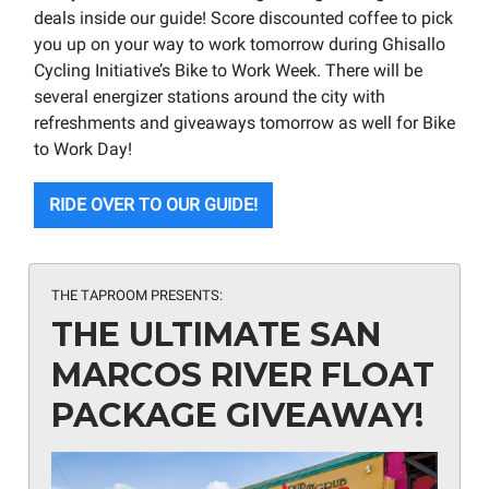
deals inside our guide! Score discounted coffee to pick
you up on your way to work tomorrow during Ghisallo
Cycling Initiative’s Bike to Work Week. There will be
several energizer stations around the city with
refreshments and giveaways tomorrow as well for Bike
to Work Day!
RIDE OVER TO OUR GUIDE!
THE TAPROOM PRESENTS:
THE ULTIMATE SAN
MARCOS RIVER FLOAT
PACKAGE GIVEAWAY!