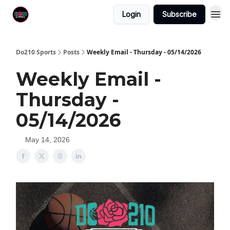
Login
Subscribe
Do210 Sports
Posts
Weekly Email - Thursday - 05/14/2026
Weekly Email -
Thursday -
05/14/2026
May 14, 2026