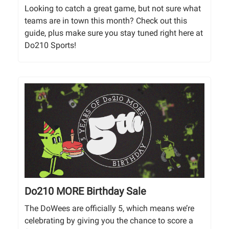
Looking to catch a great game, but not sure what
teams are in town this month? Check out this
guide, plus make sure you stay tuned right here at
Do210 Sports!
Do210 MORE Birthday Sale
The DoWees are officially 5, which means we’re
celebrating by giving you the chance to score a