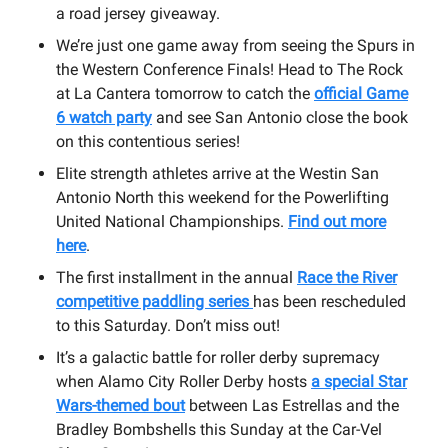
a road jersey giveaway.
We’re just one game away from seeing the Spurs in
the Western Conference Finals! Head to The Rock
at La Cantera tomorrow to catch the
official Game
6 watch party
and see San Antonio close the book
on this contentious series!
Elite strength athletes arrive at the Westin San
Antonio North this weekend for the Powerlifting
United National Championships.
Find out more
here
.
The first installment in the annual
Race the River
competitive paddling series
has been rescheduled
to this Saturday. Don’t miss out!
It’s a galactic battle for roller derby supremacy
when Alamo City Roller Derby hosts
a special Star
Wars-themed bout
between Las Estrellas and the
Bradley Bombshells this Sunday at the Car-Vel