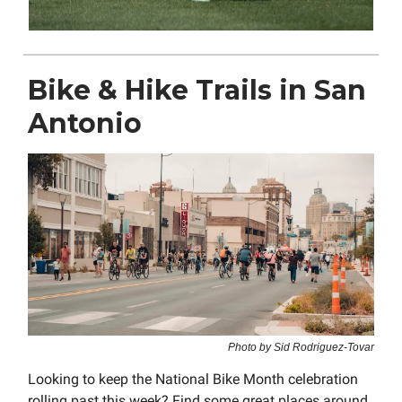
Bike & Hike Trails in San
Antonio
Photo by Sid Rodriguez-Tovar
Looking to keep the National Bike Month celebration
rolling past this week? Find some great places around