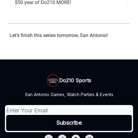
$50 year of Do210 MORE!
Let’s finish this series tomorrow, San Antonio!
Do210 Sports
San Antonio Games, Watch Parties & Events