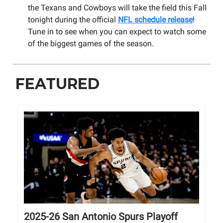
the Texans and Cowboys will take the field this Fall
tonight during the official
NFL schedule release
!
Tune in to see when you can expect to watch some
of the biggest games of the season.
FEATURED
2025-26 San Antonio Spurs Playoff