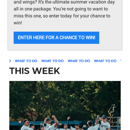
and wings? It’s the ultimate summer vacation day
all in one package. You’re not going to want to
miss this one, so enter today for your chance to
win!
ENTER HERE FOR A CHANCE TO WIN!
THIS WEEK