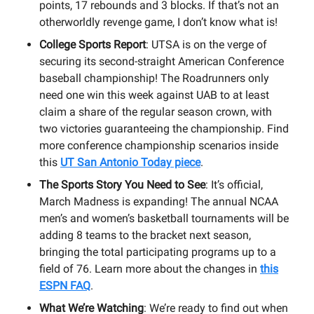
points, 17 rebounds and 3 blocks. If that’s not an
otherworldly revenge game, I don’t know what is!
College Sports Report
: UTSA is on the verge of
securing its second-straight American Conference
baseball championship! The Roadrunners only
need one win this week against UAB to at least
claim a share of the regular season crown, with
two victories guaranteeing the championship. Find
more conference championship scenarios inside
this
UT San Antonio Today piece
.
The Sports Story You Need to See
: It’s official,
March Madness is expanding! The annual NCAA
men’s and women’s basketball tournaments will be
adding 8 teams to the bracket next season,
bringing the total participating programs up to a
field of 76. Learn more about the changes in
this
ESPN FAQ
.
What We’re Watching
: We’re ready to find out when