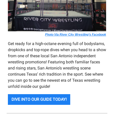
Photo Via River City Wrestling’s Facebook
Get ready for a high-octane evening full of bodyslams,
dropkicks and top-rope dives when you head to a show
from one of these local San Antonio independent
wrestling promotions! Featuring both familiar faces
and rising stars, San Antonio’s wrestling scene
continues Texas’ rich tradition in the sport. See where
you can go to see the newest era of Texas wrestling
unfold inside our guide!
DIVE INTO OUR GUIDE TODAY!