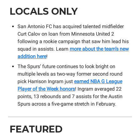
LOCALS ONLY
San Antonio FC has acquired talented midfielder
Curt Calov on loan from Minnesota United 2
following a rookie campaign that saw him lead his
squad in assists. Learn
more about the team’s new
addition here
!
The Spurs’ future continues to look bright on
multiple levels as two-way former second round
pick Harrison Ingram just
earned NBA G League
Player of the Week honors
! Ingram averaged 22
points, 13 rebounds and 7 assists for the Austin
Spurs across a five-game stretch in February.
FEATURED