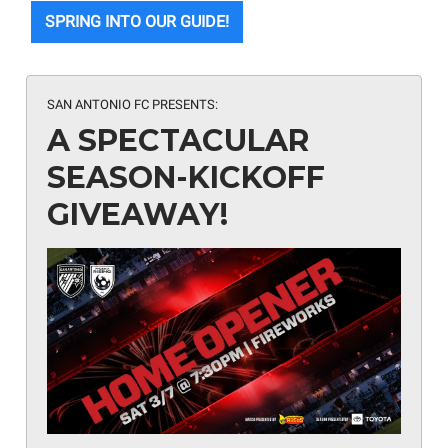
SPRING INTO OUR GUIDE!
SAN ANTONIO FC PRESENTS:
A SPECTACULAR
SEASON-KICKOFF
GIVEAWAY!