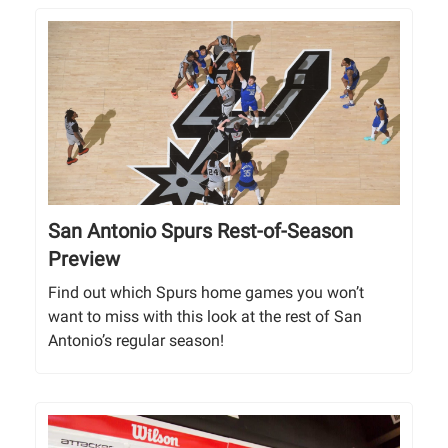
San Antonio Spurs Rest-of-Season
Preview
Find out which Spurs home games you won’t
want to miss with this look at the rest of San
Antonio’s regular season!