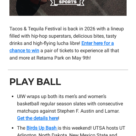
Tacos & Tequila Festival is back in 2026 with a lineup
filled with hip-hop superstars, delicious bites, tasty
drinks and high-flying lucha libre!
Enter here for a
chance to win
a pair of tickets to experience all that
and more at Retama Park on May 9th!
PLAY BALL
UIW wraps up both its men’s and women’s
basketball regular season slates with consecutive
matchups against Stephen F. Austin and Lamar.
Get the details here
!
The
Birds Up Bash
is this weekend! UTSA hosts UT
Arlington, North Dakota, New Mexico State and