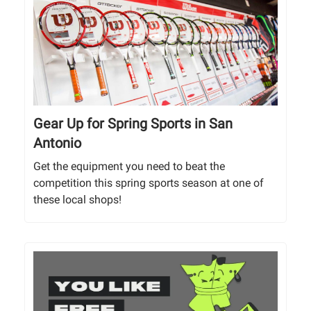
Gear Up for Spring Sports in San
Antonio
Get the equipment you need to beat the
competition this spring sports season at one of
these local shops!