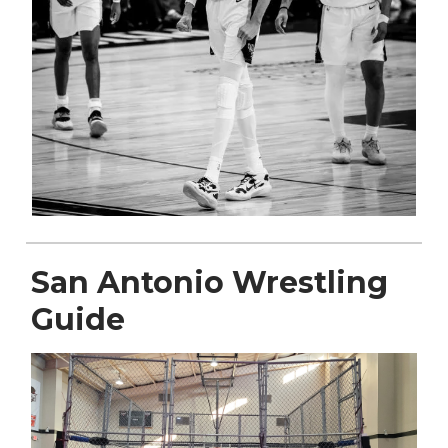
San Antonio Wrestling
Guide