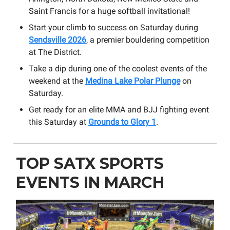
Saint Francis for a huge softball invitational!
Start your climb to success on Saturday during
Sendsville 2026
, a premier bouldering competition
at The District.
Take a dip during one of the coolest events of the
weekend at the
Medina Lake Polar Plunge
on
Saturday.
Get ready for an elite MMA and BJJ fighting event
this Saturday at
Grounds to Glory 1
.
TOP SATX SPORTS
EVENTS IN MARCH