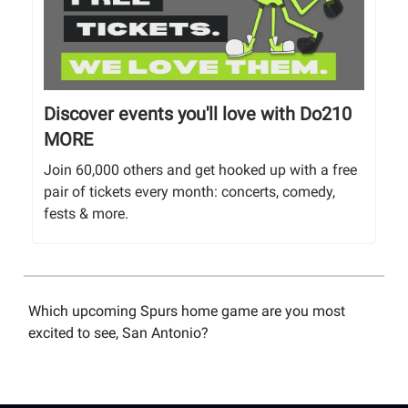
Discover events you'll love with Do210
MORE
Join 60,000 others and get hooked up with a free
pair of tickets every month: concerts, comedy,
fests & more.
Which upcoming Spurs home game are you most
excited to see, San Antonio?