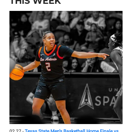
THIS WEEK
02.27 -
Texas State Men’s Basketball Home Finale vs