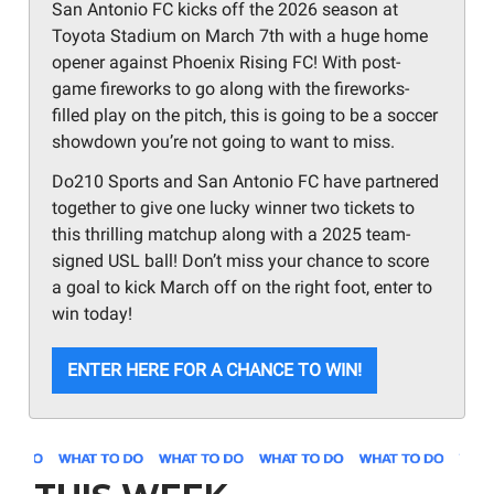
San Antonio FC kicks off the 2026 season at
Toyota Stadium on March 7th with a huge home
opener against Phoenix Rising FC! With post-
game fireworks to go along with the fireworks-
filled play on the pitch, this is going to be a soccer
showdown you’re not going to want to miss.
Do210 Sports and San Antonio FC have partnered
together to give one lucky winner two tickets to
this thrilling matchup along with a 2025 team-
signed USL ball! Don’t miss your chance to score
a goal to kick March off on the right foot, enter to
win today!
ENTER HERE FOR A CHANCE TO WIN!