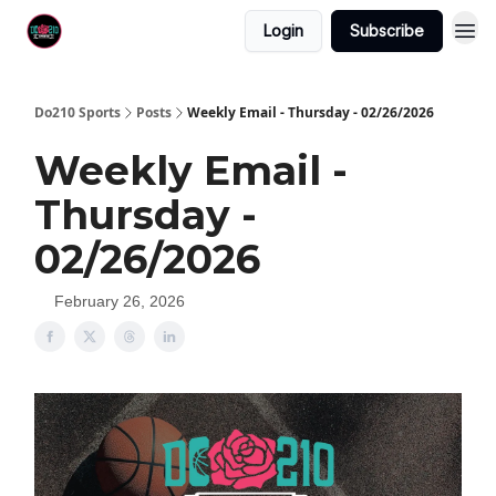
Login
Subscribe
Do210 Sports
Posts
Weekly Email - Thursday - 02/26/2026
Weekly Email -
Thursday -
02/26/2026
February 26, 2026