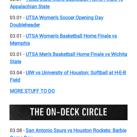
Appalachian State
03.01 -
UTSA Women’s Soccer Opening Day
Doubleheader
03.01 -
UTSA Women’s Basketball Home Finale vs
Memphis
03.01 -
UTSA Men’s Basketball Home Finale vs Wichita
State
03.04 -
UIW vs University of Houston: Softball at H-E-B
Field
MORE STUFF TO DO
03.08 -
San Antonio Spurs vs Houston Rockets: Barbie