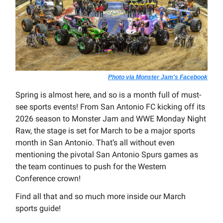
Photo via Monster Jam's Facebook
Spring is almost here, and so is a month full of must-
see sports events! From San Antonio FC kicking off its
2026 season to Monster Jam and WWE Monday Night
Raw, the stage is set for March to be a major sports
month in San Antonio. That’s all without even
mentioning the pivotal San Antonio Spurs games as
the team continues to push for the Western
Conference crown!
Find all that and so much more inside our March
sports guide!