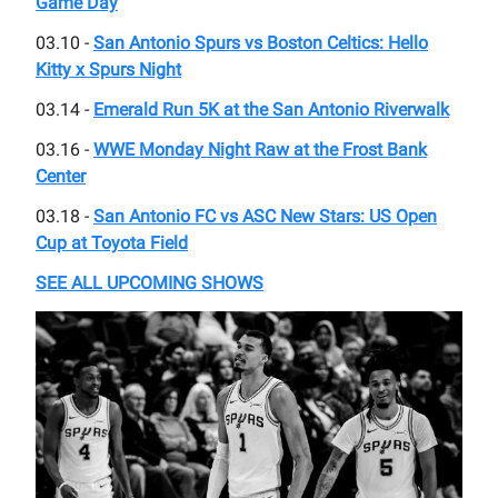
Game Day
03.10 -
San Antonio Spurs vs Boston Celtics: Hello
Kitty x Spurs Night
03.14 -
Emerald Run 5K at the San Antonio Riverwalk
03.16 -
WWE Monday Night Raw at the Frost Bank
Center
03.18 -
San Antonio FC vs ASC New Stars: US Open
Cup at Toyota Field
SEE ALL UPCOMING SHOWS