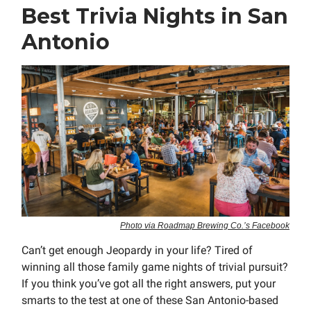
Best Trivia Nights in San
Antonio
Photo via Roadmap Brewing Co.’s Facebook
Can’t get enough Jeopardy in your life? Tired of
winning all those family game nights of trivial pursuit?
If you think you’ve got all the right answers, put your
smarts to the test at one of these San Antonio-based