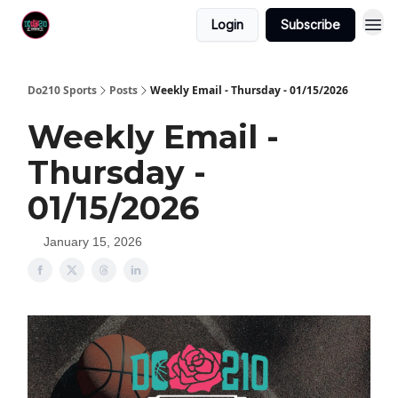
Login
Subscribe
Do210 Sports
Posts
Weekly Email - Thursday - 01/15/2026
Weekly Email -
Thursday -
01/15/2026
January 15, 2026