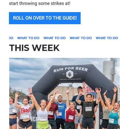
start throwing some strikes at!
ROLL ON OVER TO THE GUIDE!
THIS WEEK