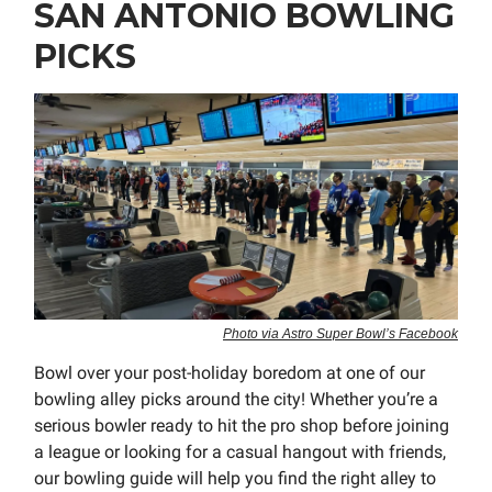
SAN ANTONIO BOWLING
PICKS
Photo via Astro Super Bowl’s Facebook
Bowl over your post-holiday boredom at one of our
bowling alley picks around the city! Whether you’re a
serious bowler ready to hit the pro shop before joining
a league or looking for a casual hangout with friends,
our bowling guide will help you find the right alley to