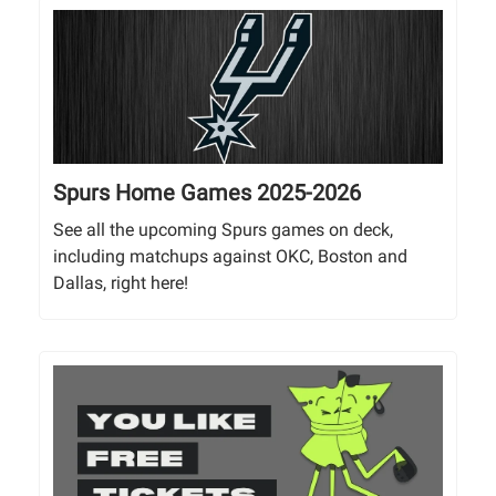
Spurs Home Games 2025-2026
See all the upcoming Spurs games on deck,
including matchups against OKC, Boston and
Dallas, right here!