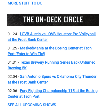
MORE STUFF TO DO
01.24 -
LOVB Austin vs LOVB Houston: Pro Volleyball
at the Frost Bank Center
01.25 -
MaskedMania at the Boeing Center at Tech
Port (Enter to Win Tix!)
01.31 -
Texas Brewery Running Series Back Unturned
Brewing 5K
02.04 -
San Antonio Spurs vs Oklahoma City Thunder
at the Frost Bank Center
02.06 -
Fury Fighting Championship 115 at the Boeing
Center at Tech Port
SEE ALL UPCOMING SHOWS