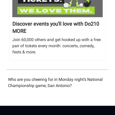
Discover events you'll love with Do210
MORE
Join 60,000 others and get hooked up with a free
pair of tickets every month: concerts, comedy,
fests & more.
Who are you cheering for in Monday night’s National
Championship game, San Antonio?