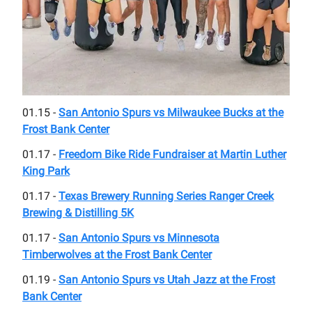
01.15 -
San Antonio Spurs vs Milwaukee Bucks at the
Frost Bank Center
01.17 -
Freedom Bike Ride Fundraiser at Martin Luther
King Park
01.17 -
Texas Brewery Running Series Ranger Creek
Brewing & Distilling 5K
01.17 -
San Antonio Spurs vs Minnesota
Timberwolves at the Frost Bank Center
01.19 -
San Antonio Spurs vs Utah Jazz at the Frost
Bank Center