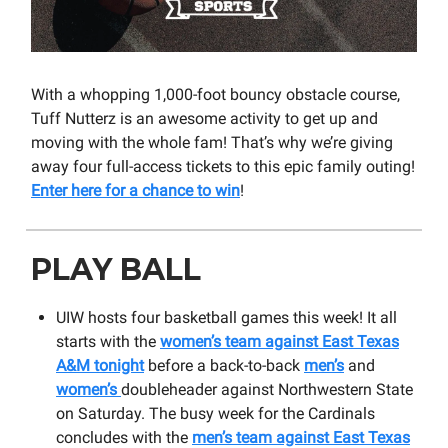
With a whopping 1,000-foot bouncy obstacle course,
Tuff Nutterz is an awesome activity to get up and
moving with the whole fam! That’s why we’re giving
away four full-access tickets to this epic family outing!
Enter here for a chance to win
!
PLAY BALL
UIW hosts four basketball games this week! It all
starts with the
women’s team against East Texas
A&M tonight
before a back-to-back
men’s
and
women’s
doubleheader against Northwestern State
on Saturday. The busy week for the Cardinals
concludes with the
men’s team against East Texas