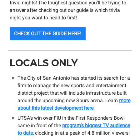
trivia nights! The toughest question you’ll be trying to
answer after checking out our guide is which trivia
night you want to head to first!
CHECK OUT THE GUIDE HERE!
LOCALS ONLY
The City of San Antonio has started its search for a
firm to manage the new sports and entertainment
district project that will include infrastructure built
around the upcoming new Spurs arena. Learn
more
about this latest development here
.
UTSA’s win over FIU in the First Responders Bowl
came in front of the
program’s biggest TV audience
to date
, clocking in at a peak of 4.8 million viewers!