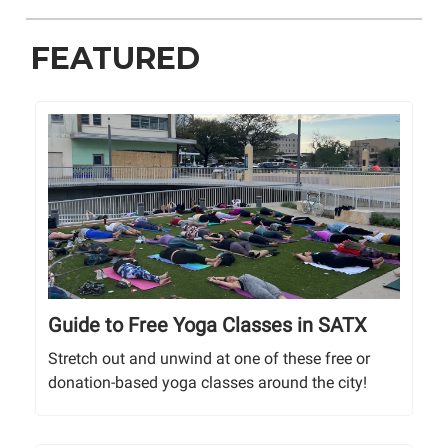
FEATURED
Guide to Free Yoga Classes in SATX
Stretch out and unwind at one of these free or
donation-based yoga classes around the city!