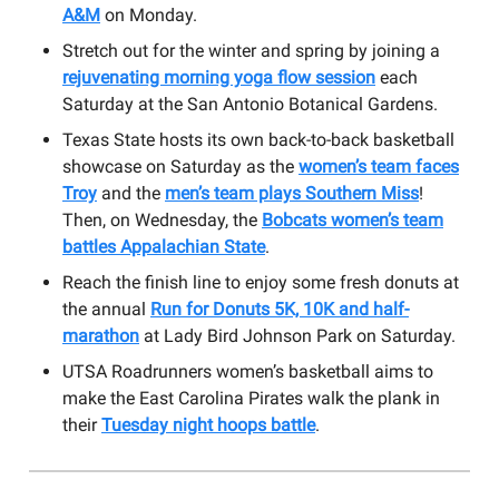
A&M
on Monday.
Stretch out for the winter and spring by joining a
rejuvenating morning yoga flow session
each
Saturday at the San Antonio Botanical Gardens.
Texas State hosts its own back-to-back basketball
showcase on Saturday as the
women’s team faces
Troy
and the
men’s team plays Southern Miss
!
Then, on Wednesday, the
Bobcats women’s team
battles Appalachian State
.
Reach the finish line to enjoy some fresh donuts at
the annual
Run for Donuts 5K, 10K and half-
marathon
at Lady Bird Johnson Park on Saturday.
UTSA Roadrunners women’s basketball aims to
make the East Carolina Pirates walk the plank in
their
Tuesday night hoops battle
.